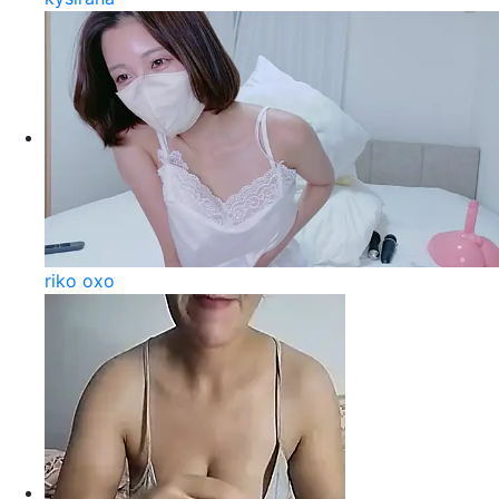
riko oxo