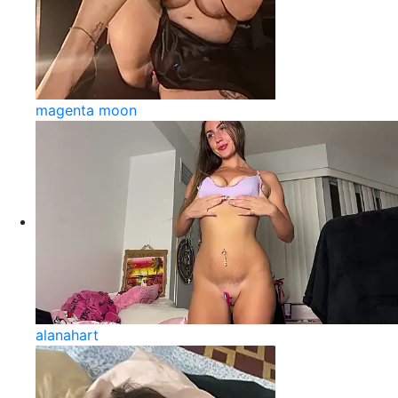
magenta moon
alanahart