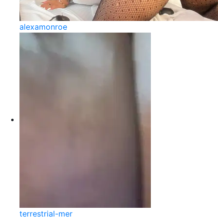
alexamonroe
terrestrial-mer