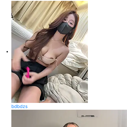
bdbdzs