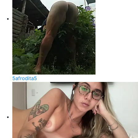
5afrodita5