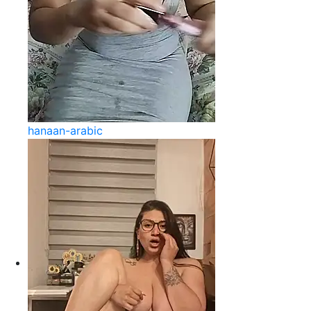
hanaan-arabic