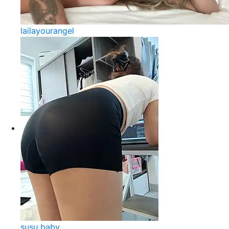
lailayourangel
susu baby