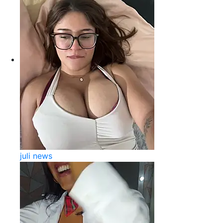
juli news