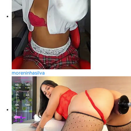
moreninhasilva