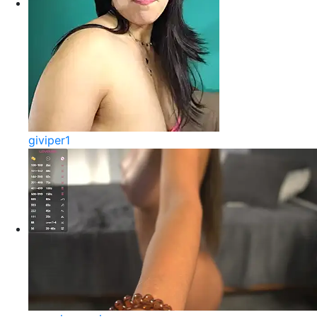
giviper1