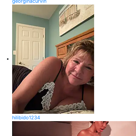
georginacurvin
hilibido1234