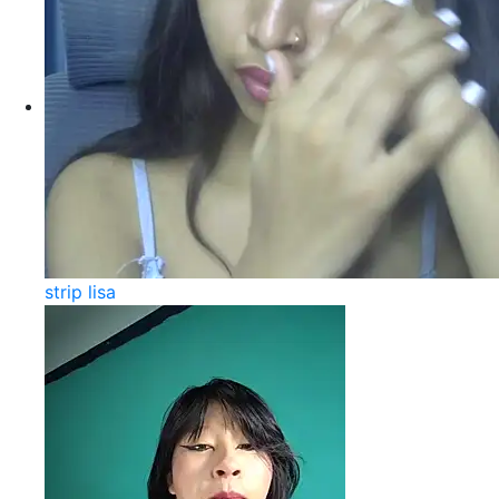
strip lisa