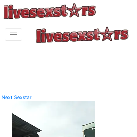
Next Sexstar