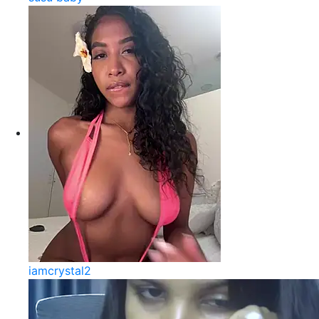
iamcrystal2