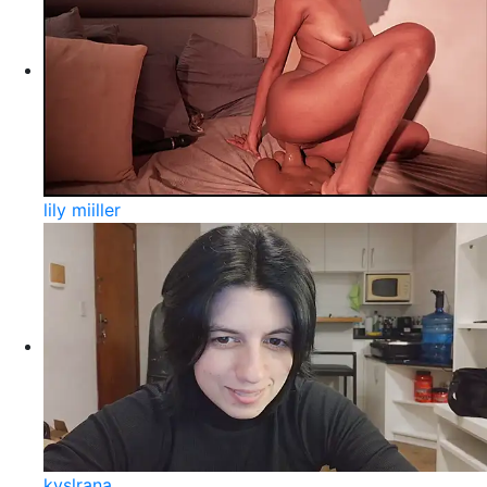
lily miiller
kyslrana