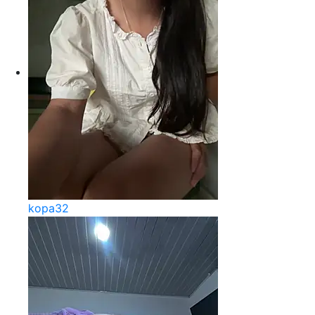
kopa32