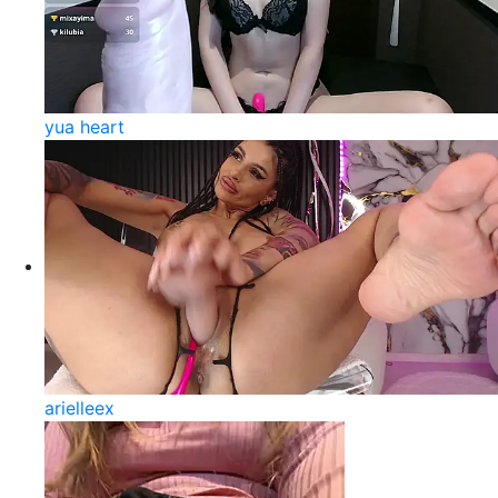
yua heart
arielleex