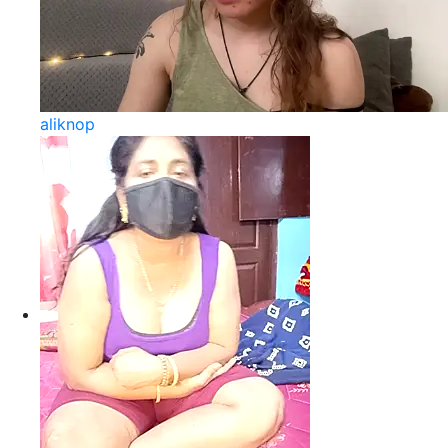
aliknop