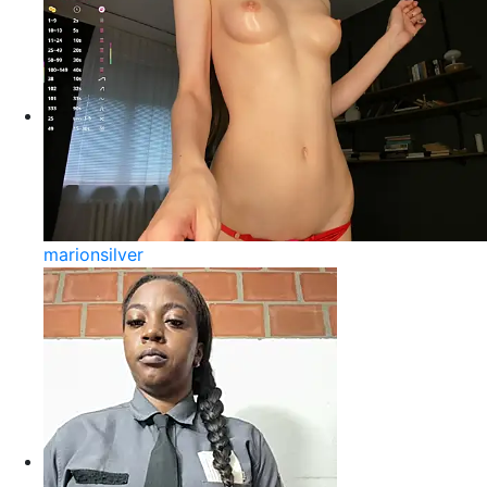
marionsilver