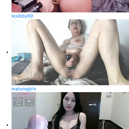
lexibby69
maturegirlx