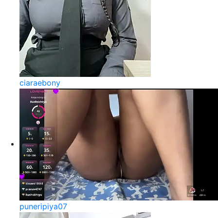
ciaraebony
puneripiya07