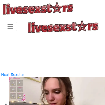
Next Sexstar