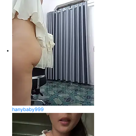
hanybaby999