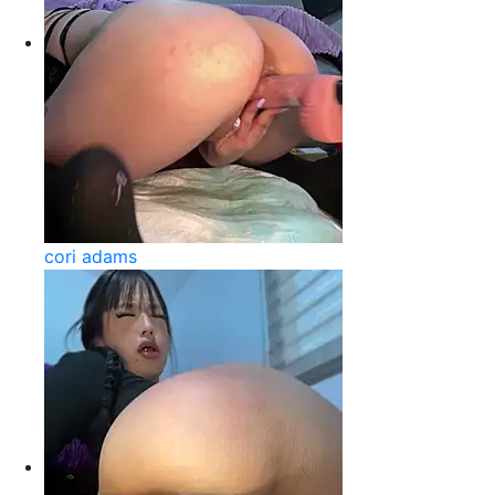
cori adams