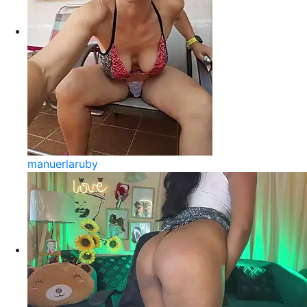
manuerlaruby