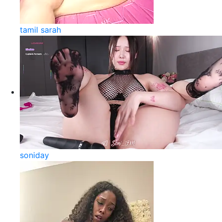
tamil sarah
soniday