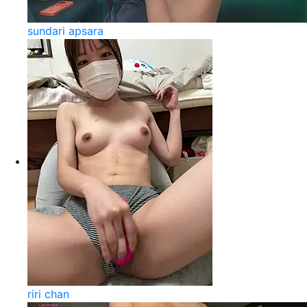
sundari apsara
riri chan