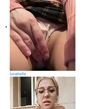
lunabelle