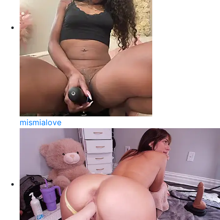
mismialove