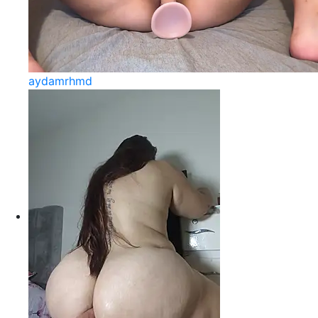
aydamrhmd