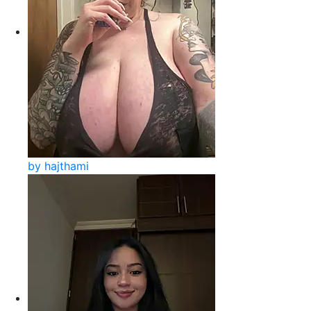
by hajthami