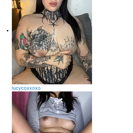
lucycoxxoxo