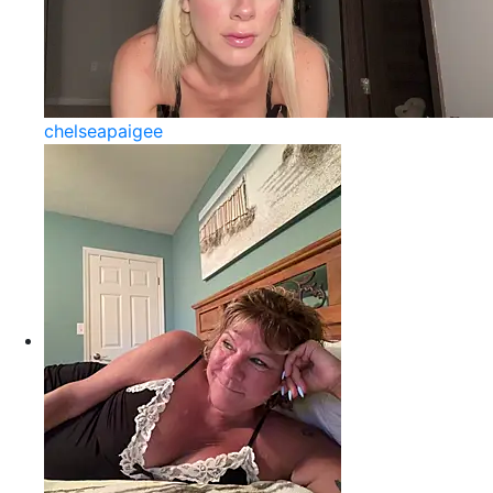
chelseapaigee