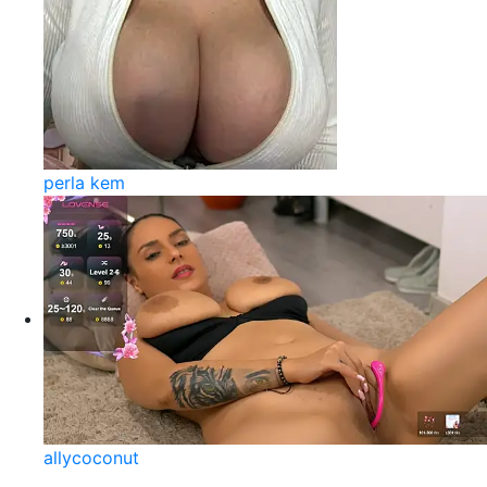
perla kem
allycoconut