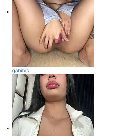
gabibis