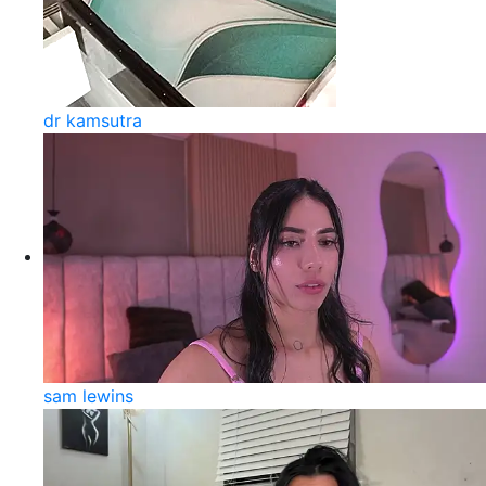
dr kamsutra
sam lewins