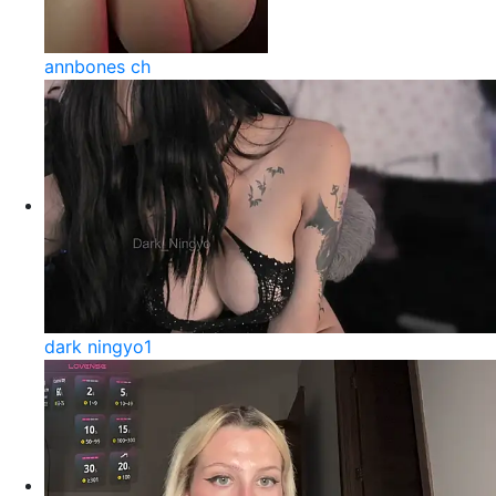
annbones ch
dark ningyo1