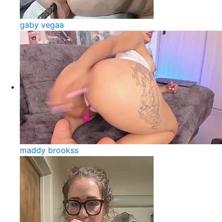
gaby vegaa
maddy brookss