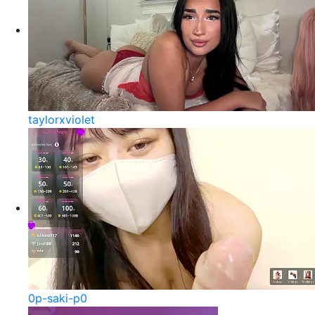
taylorxviolet
0p-saki-p0