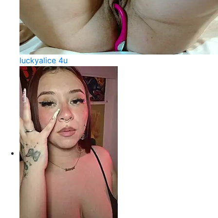
luckyalice 4u