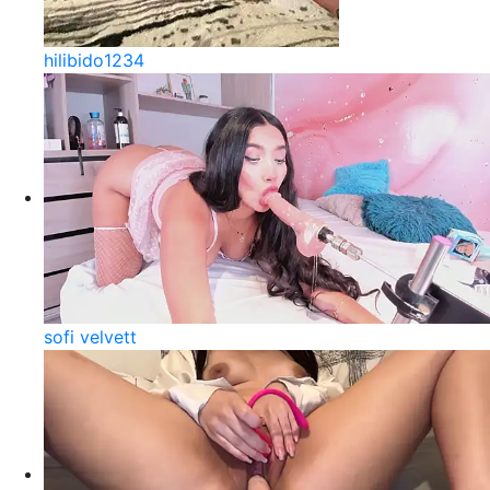
hilibido1234
sofi velvett