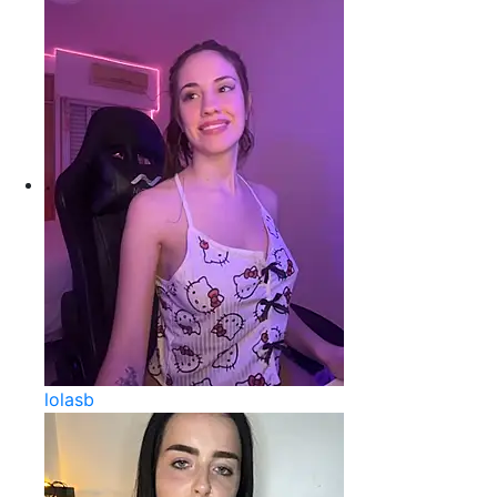
lolasb