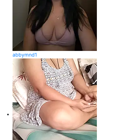
abbymnd1