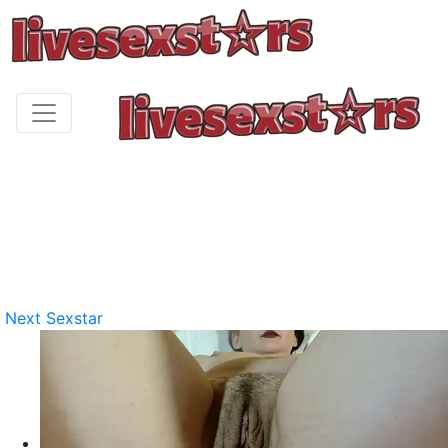
Next Sexstar