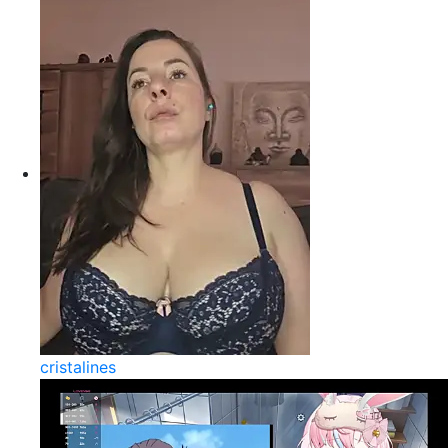
cristalines