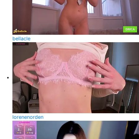
bellacle
lorenenorden