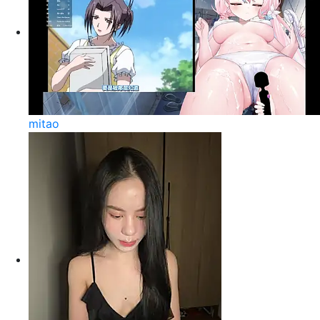
mitao