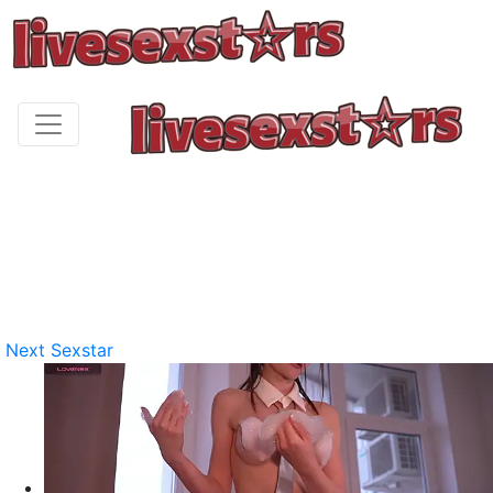
Next Sexstar