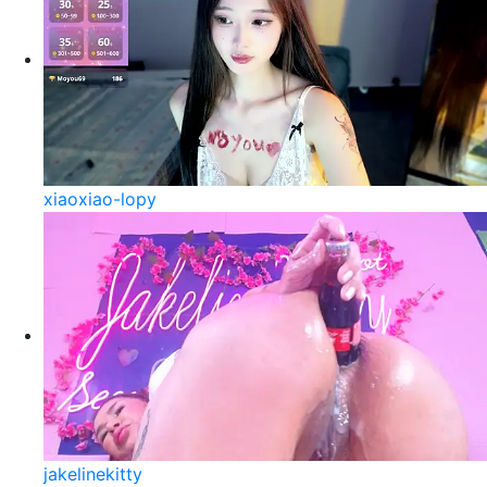
xiaoxiao-lopy
jakelinekitty