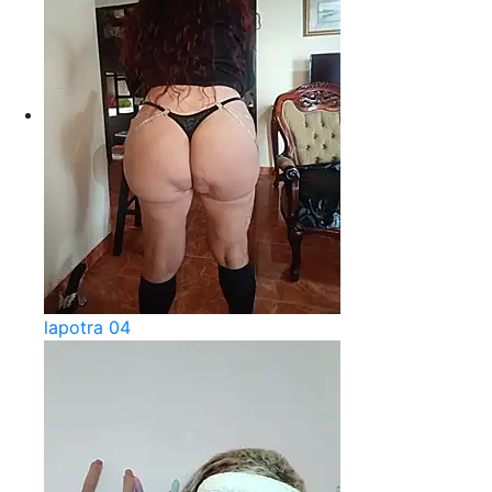
lapotra 04