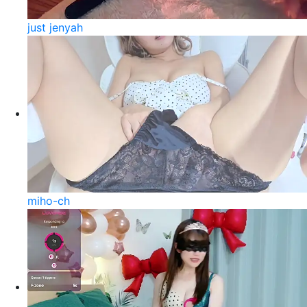
just jenyah
miho-ch