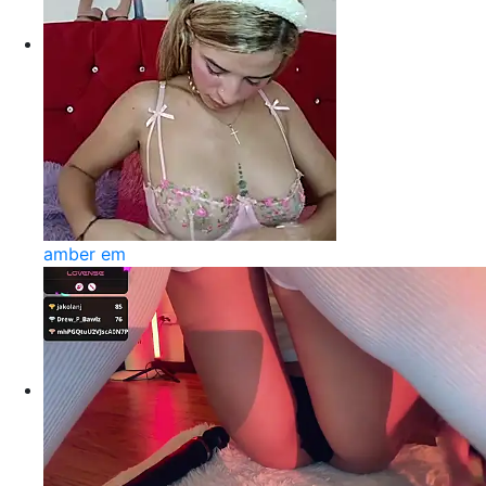
amber em