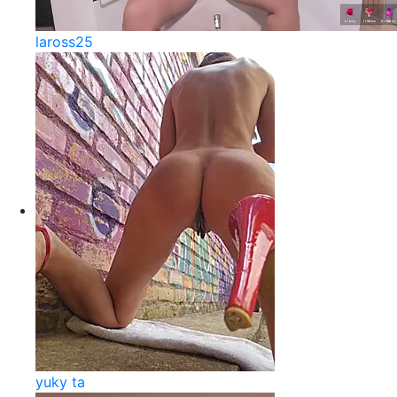
laross25
yuky ta