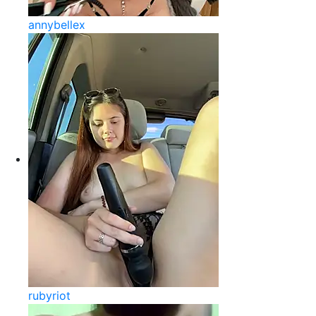
annybellex
rubyriot