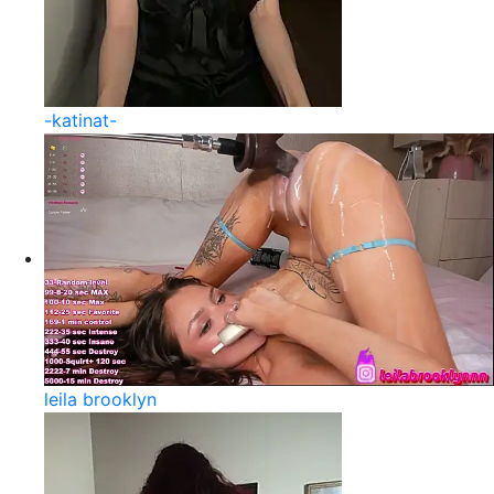
-katinat-
leila brooklyn