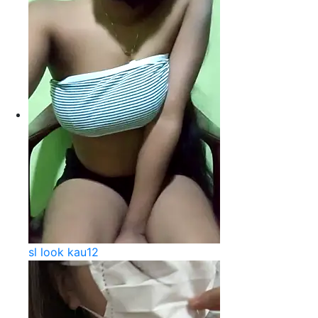
sl look kau12