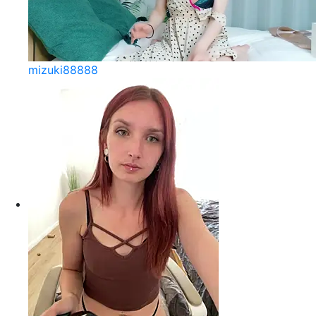
mizuki88888