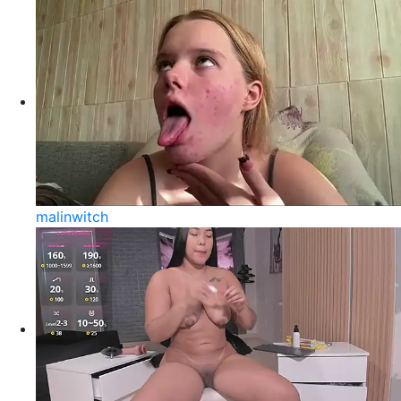
malinwitch