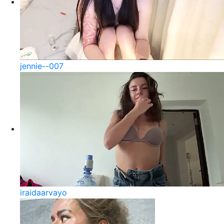
jennie--007
iraidaarvayo