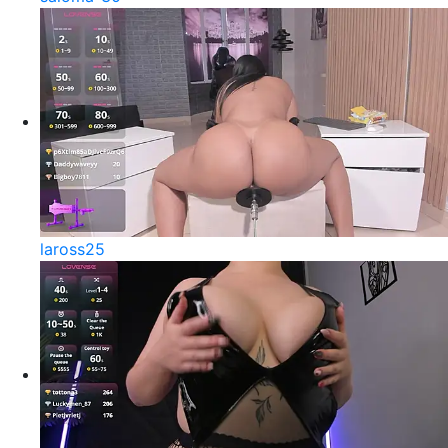
laross25