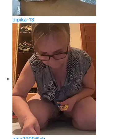
dipika-13
irina2909@xh