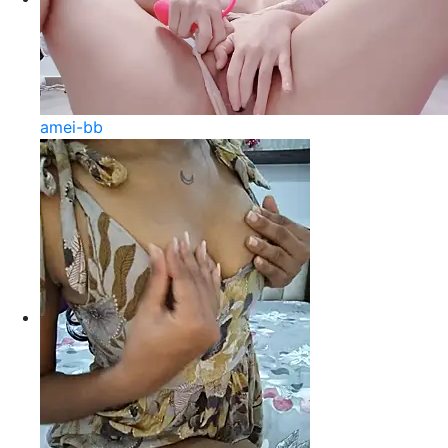
amei-bb