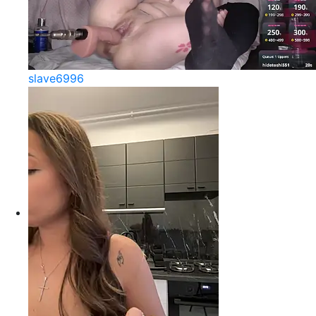
slave6996