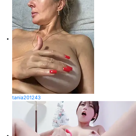
tania201243