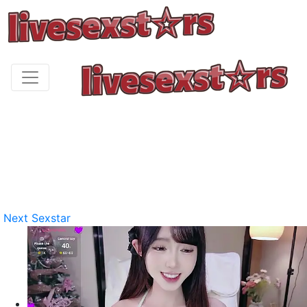
Next Sexstar