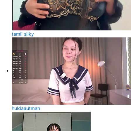
tamil silky
huldaautman