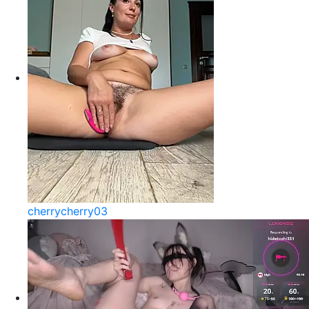
cherrycherry03