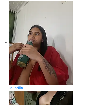
la indiia