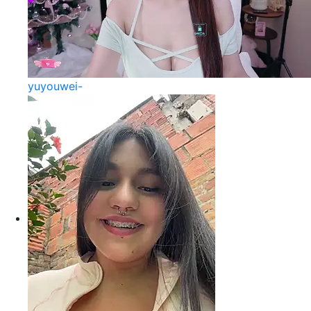
yuyouwei-