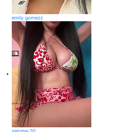
emily gomezz
saloma-30