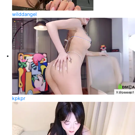
wilddangel
kpkpr