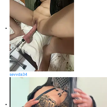
sevvda34