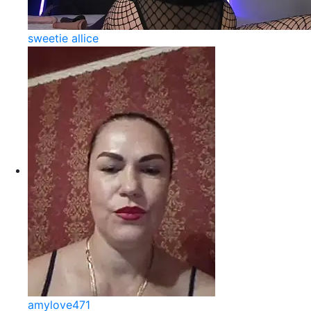
sweetie allice
amylove471