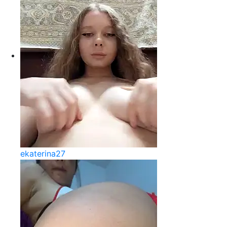
ekaterina27