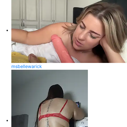
msbellewarick