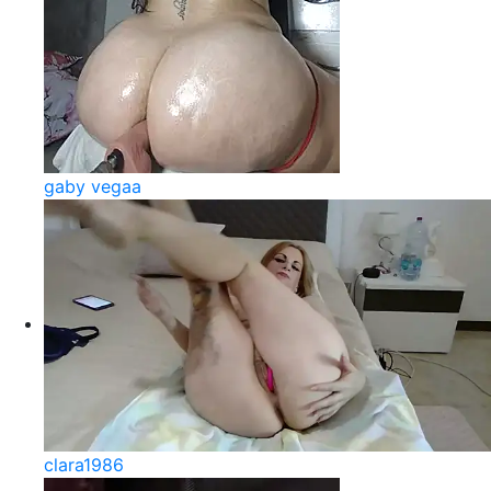
gaby vegaa
clara1986