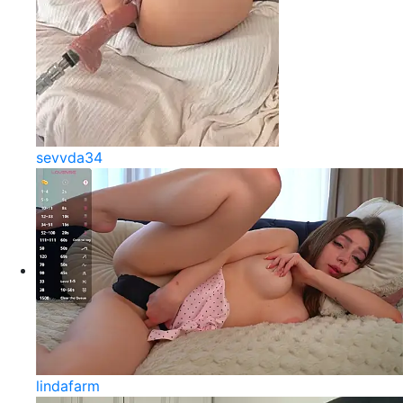
sevvda34
lindafarm