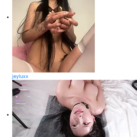
jeyluxx