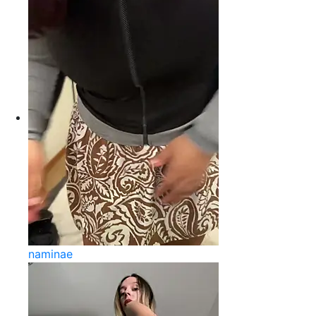
naminae