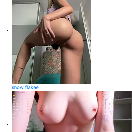
snow flakee