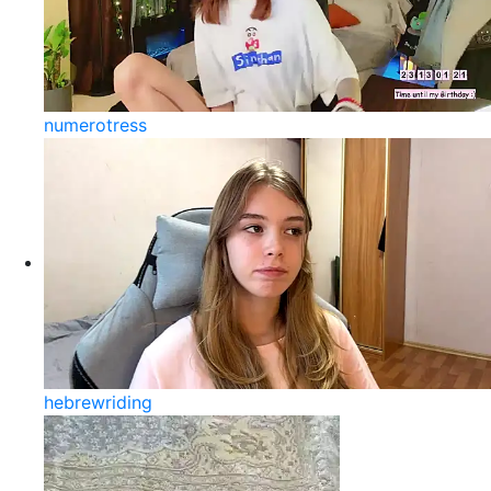
numerotress
hebrewriding