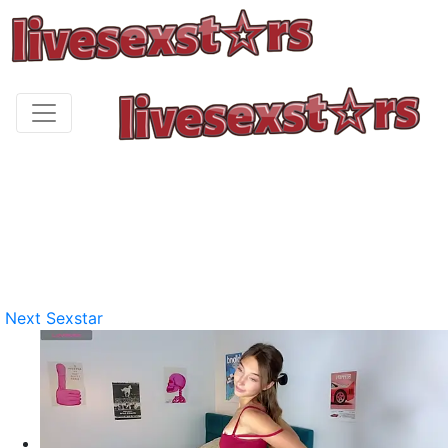
Next Sexstar