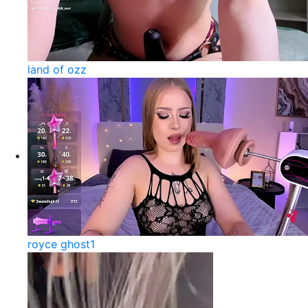
land of ozz
royce ghost1