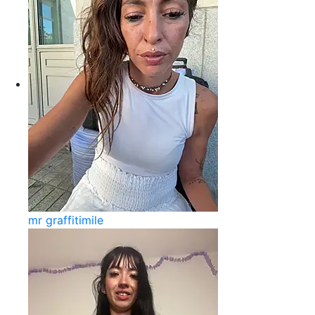
mr graffitimile