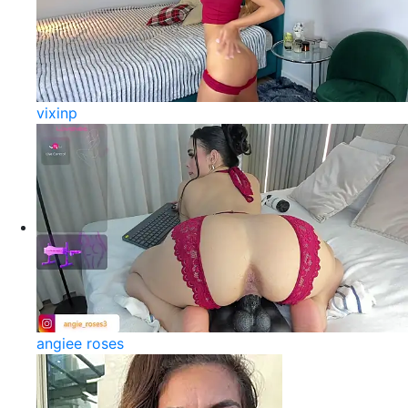
vixinp
angiee roses