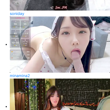
soniday
minamina2