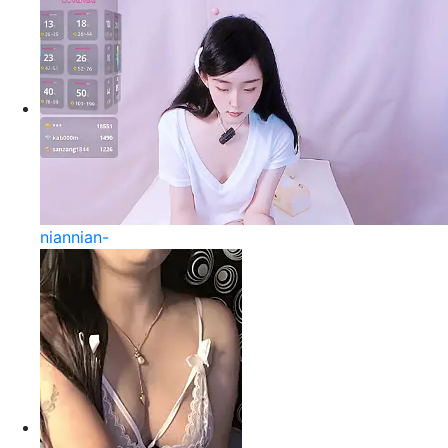
niannian-