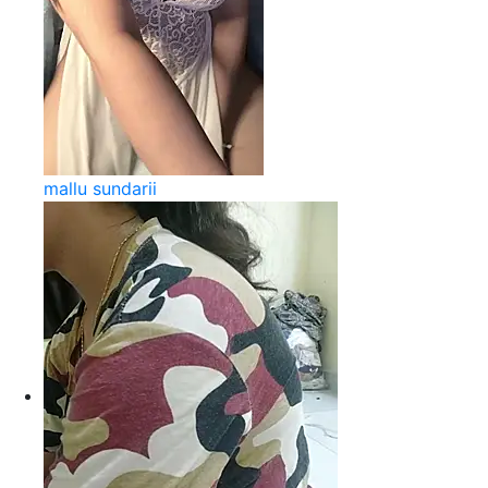
mallu sundarii