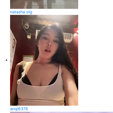
natasha olg
anqi6376