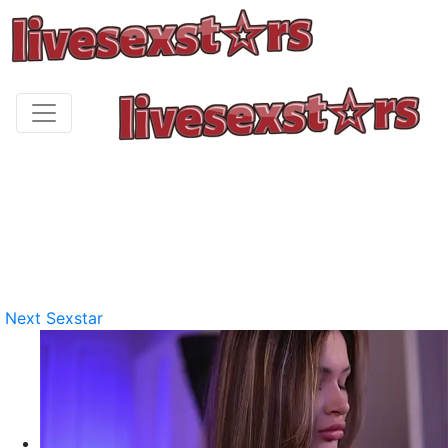
Next Sexstar