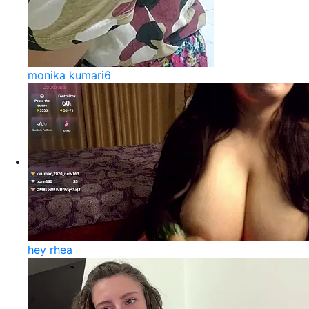
monika kumari6
hey rhea