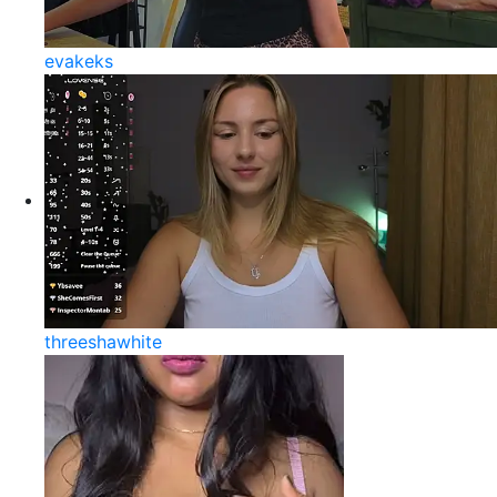
evakeks
threeshawhite