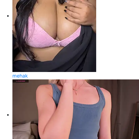
mehak