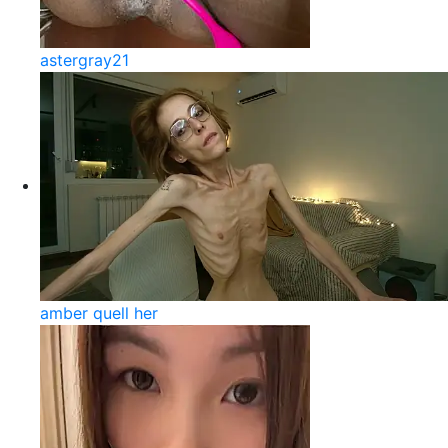
astergray21
amber quell her