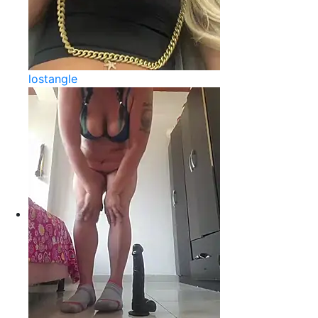
lostangle