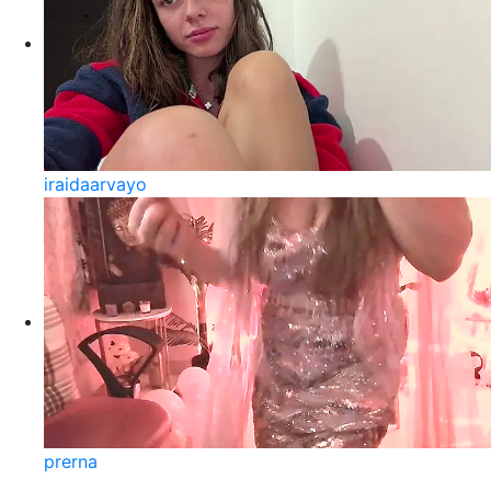
iraidaarvayo
prerna