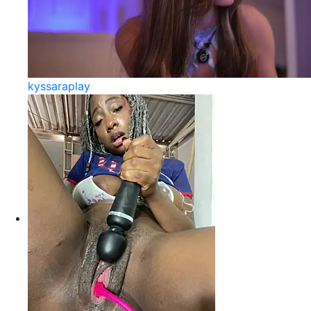
kyssaraplay