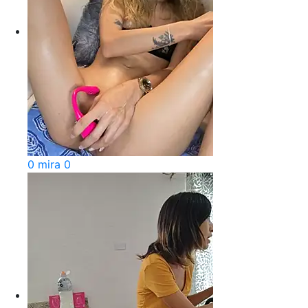
0 mira 0