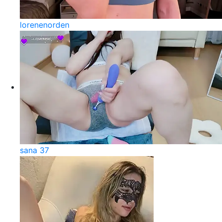
lorenenorden
sana 37