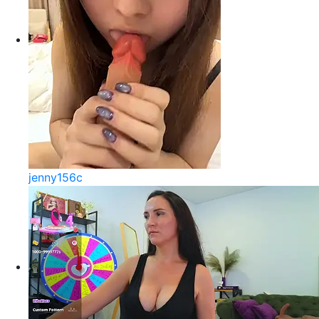
jenny156c