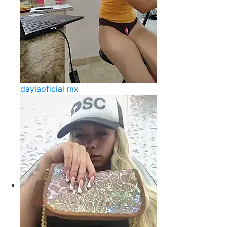
daylaoficial mx