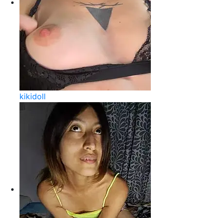
kikidoll