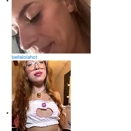
bellalolahot