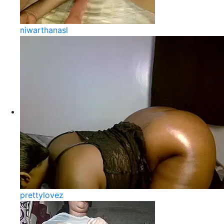
niwarthanasl
prettylovez