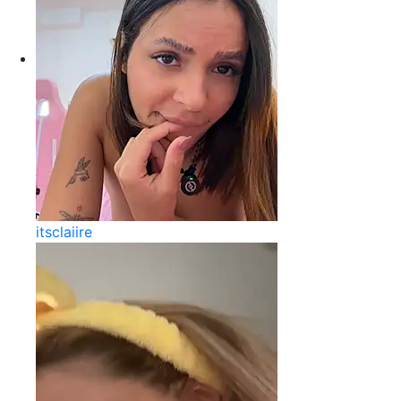
itsclaiire