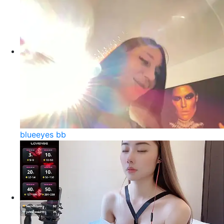
blueeyes bb