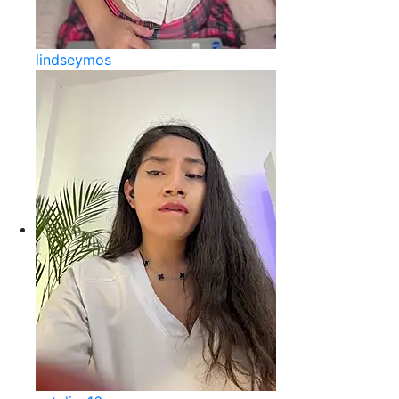
lindseymos