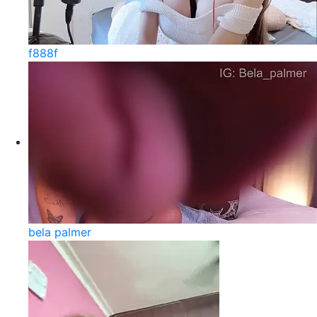
f888f
bela palmer