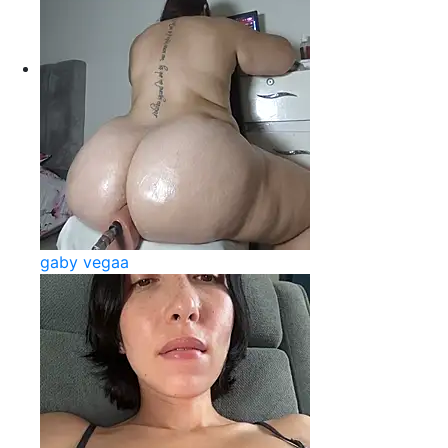
gaby vegaa