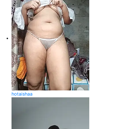
hotaishaa