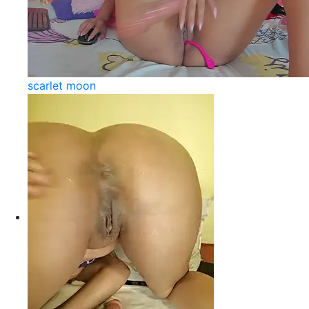
scarlet moon