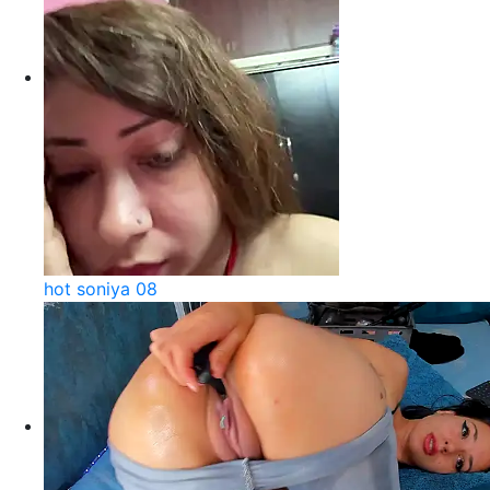
hot soniya 08