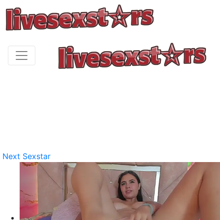
Next Sexstar