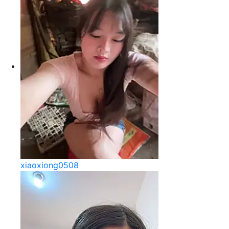
xiaoxiong0508