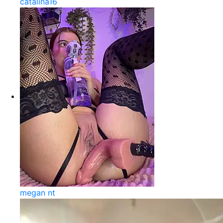
catalina16
megan nt