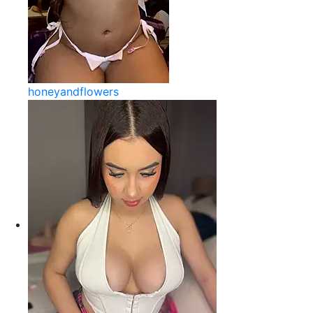
honeyandflowers