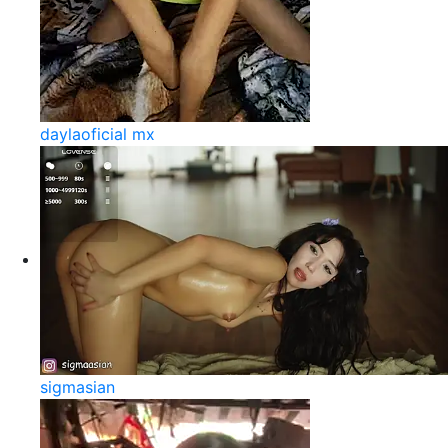
daylaoficial mx
sigmasian