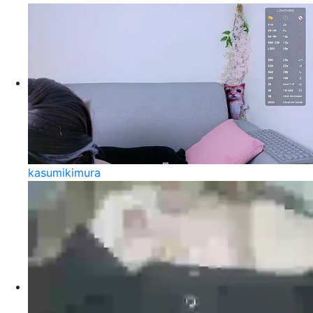
kasumikimura