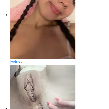
jeyluxx