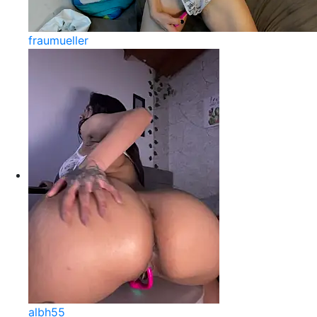
fraumueller
albh55