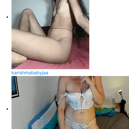
karishmababyjaa