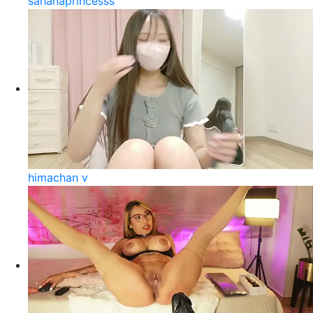
sahanaprincesss
himachan v