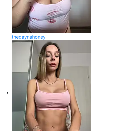
thedaynahoney