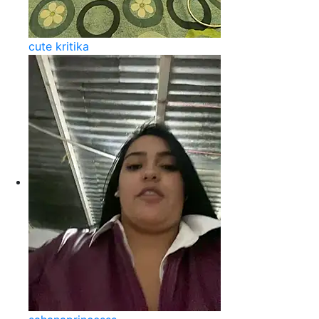
cute kritika