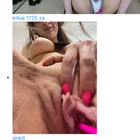
killua 1725 za
sinkit