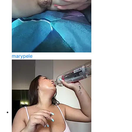
marypele