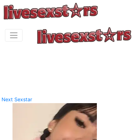
Next Sexstar