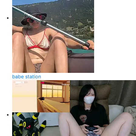
babe station