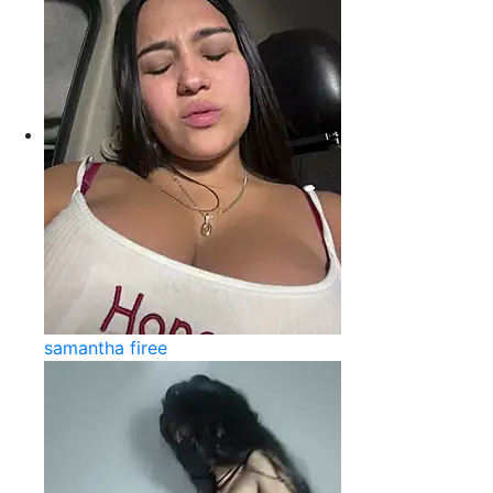
samantha firee