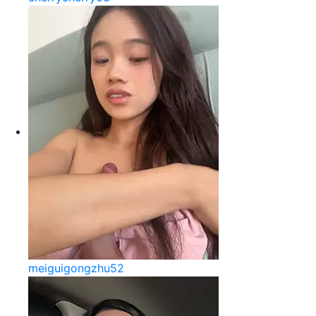
meiguigongzhu52