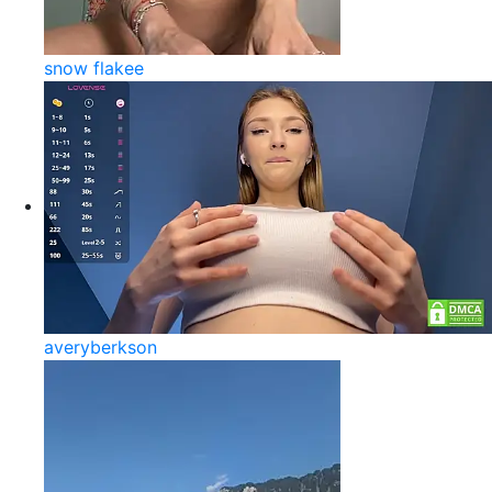
snow flakee
averyberkson