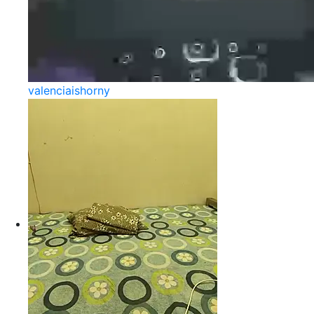
valenciaishorny