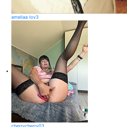
ameliaa lov3
cherrycherry03