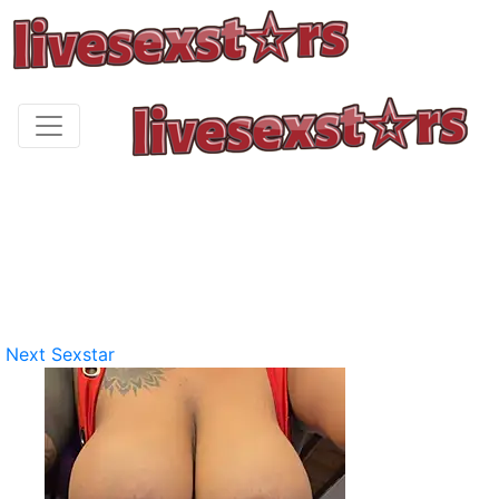
Next Sexstar