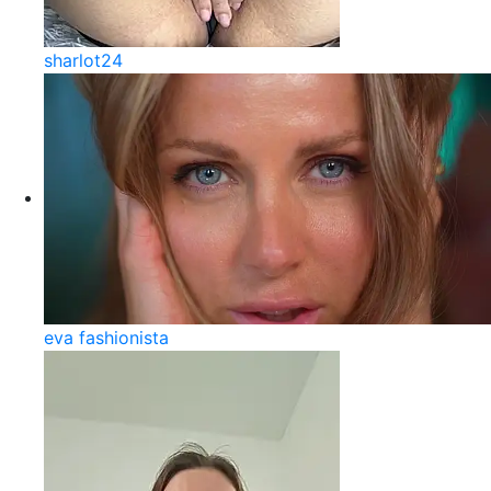
sharlot24
eva fashionista