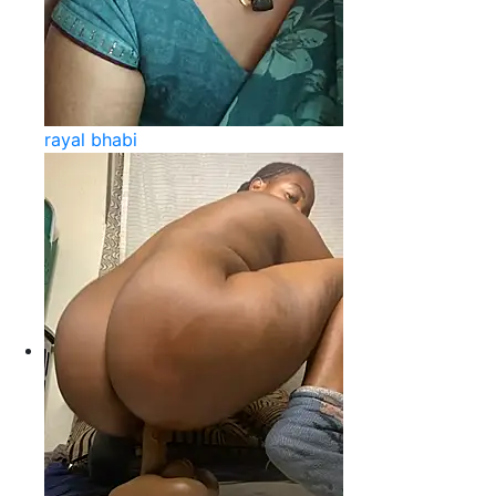
rayal bhabi