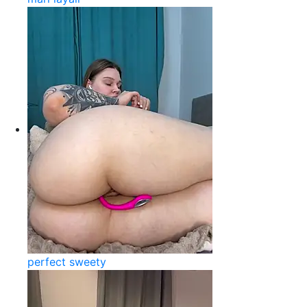
perfect sweety