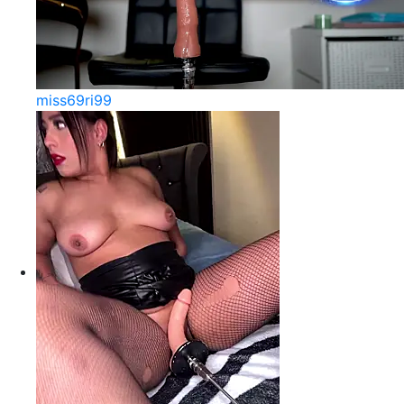
miss69ri99