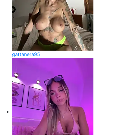
gattanera95