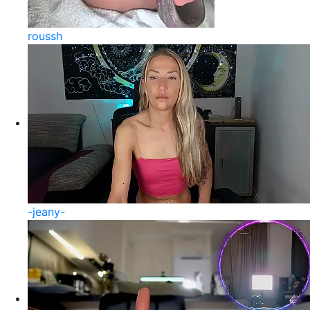
roussh
-jeany-