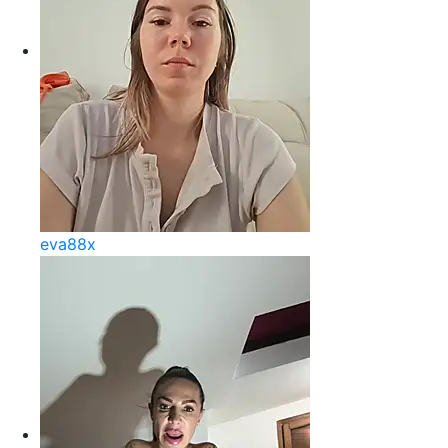
eva88x