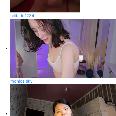
hilibido1234
monica sky