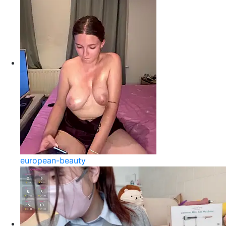
european-beauty