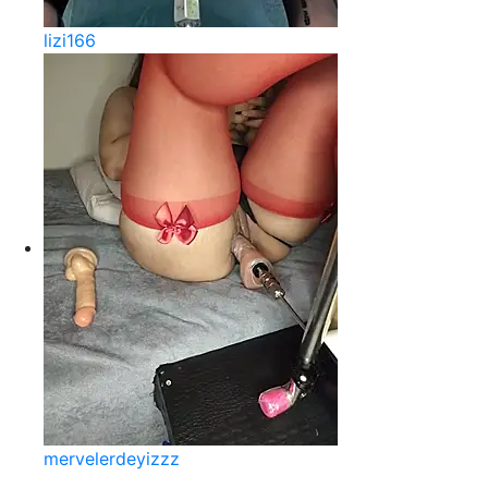
lizi166
mervelerdeyizzz