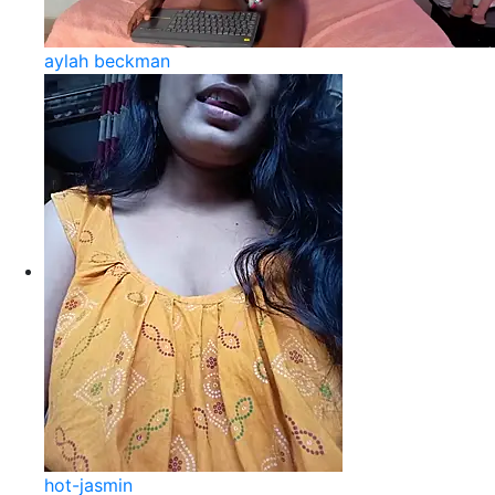
aylah beckman
hot-jasmin