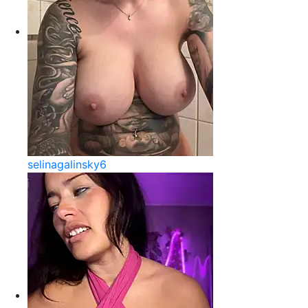
selinagalinsky6