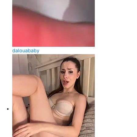
dalouababy