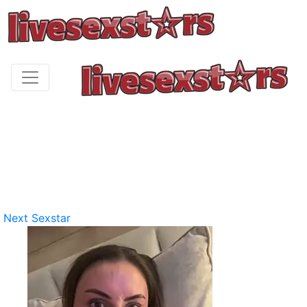
Next Sexstar