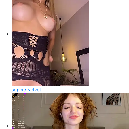
sophie-velvet