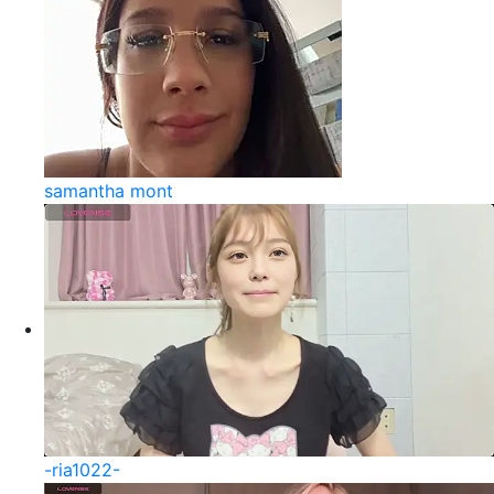
samantha mont
-ria1022-