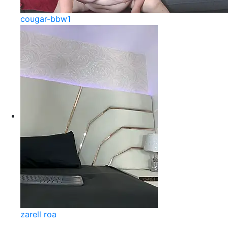
cougar-bbw1
zarell roa