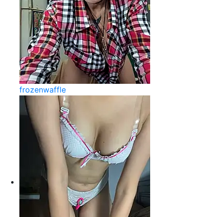
frozenwaffle