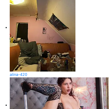
alina-420