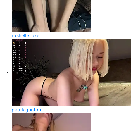
roshelle luxe
petulagunton