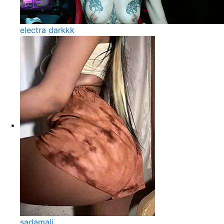
electra darkkk
sadamali