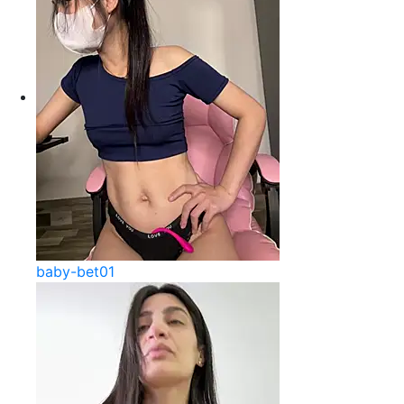
baby-bet01