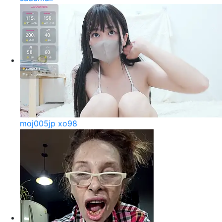
moj005jp xo98