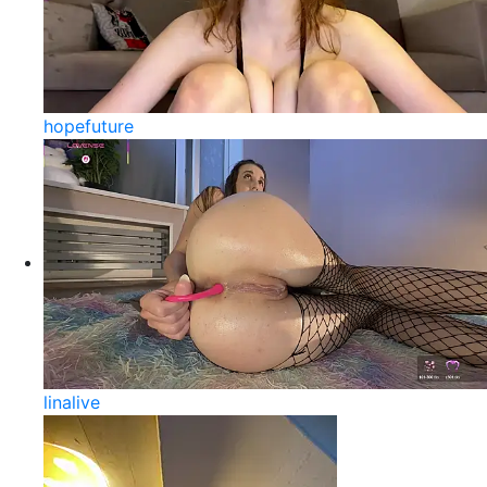
hopefuture
linalive