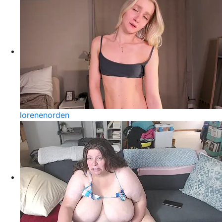
lorenenorden