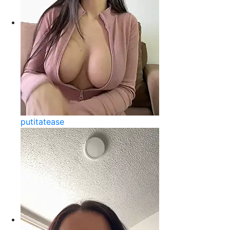
putitatease