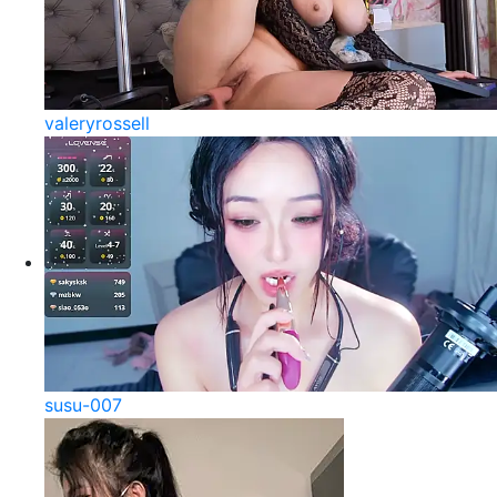
valeryrossell
susu-007