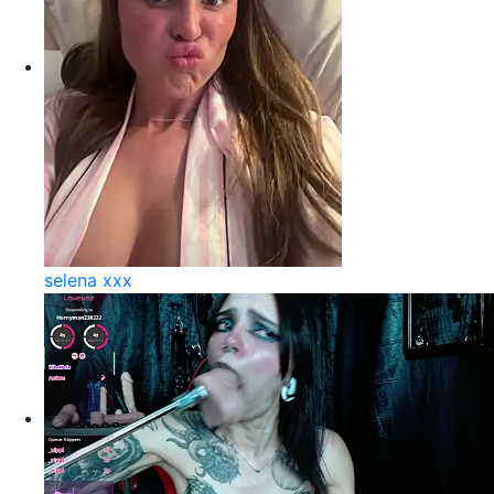
selena xxx