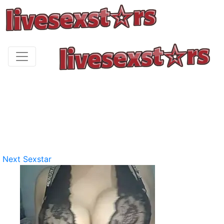
Next Sexstar