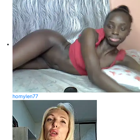
homylen77