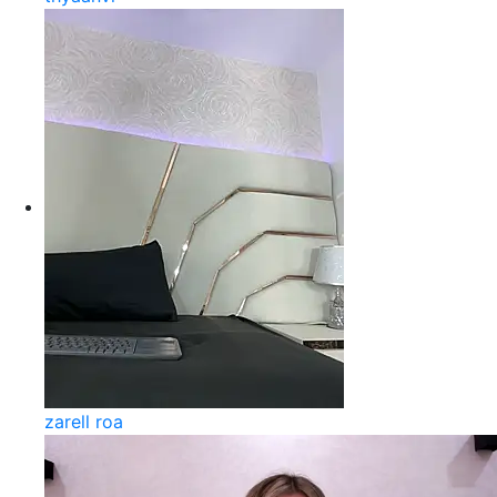
zarell roa