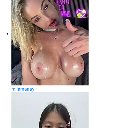
milamaaay