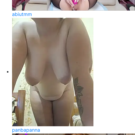
abiutmm
panbapanna