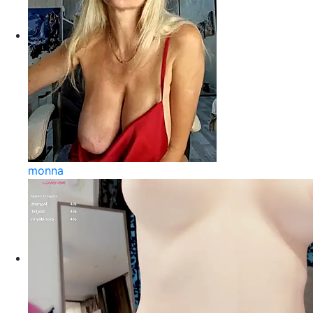
monna