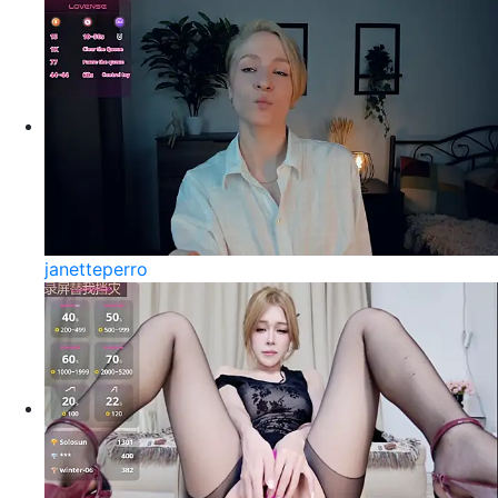
janetteperro