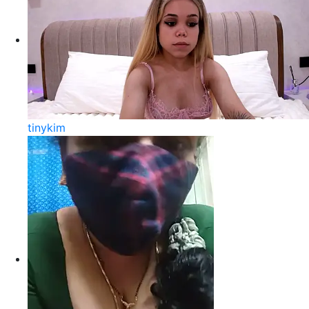
tinykim