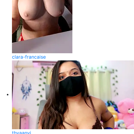
clara-francaise
thyaanvi