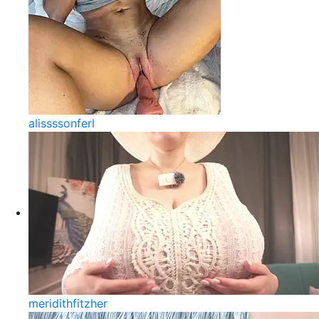
alissssonferl
meridithfitzher