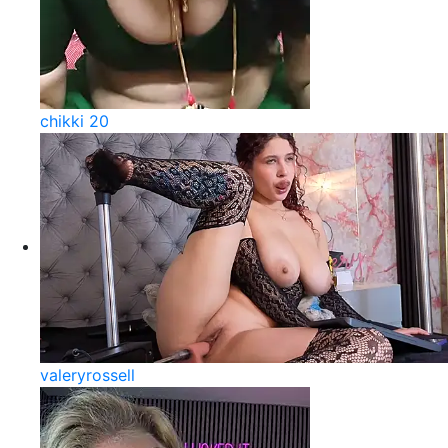
chikki 20
valeryrossell