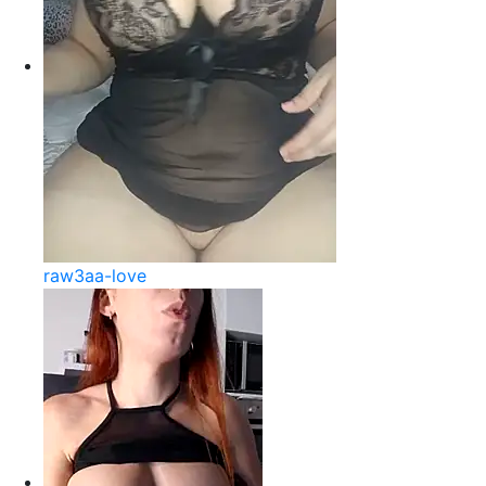
raw3aa-love