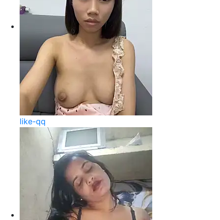
like-qq