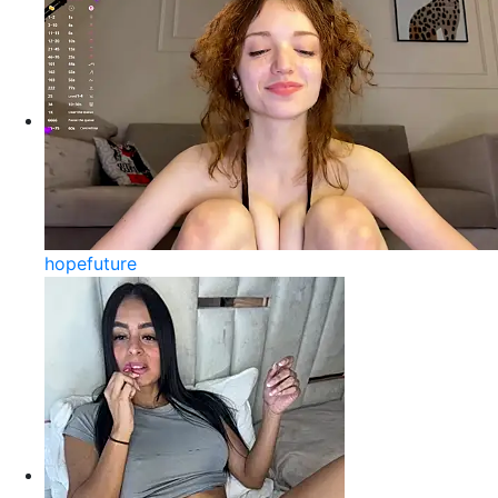
hopefuture