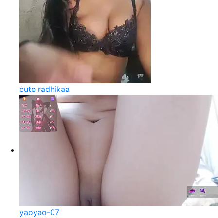
cute radhikaa
yaoyao-07