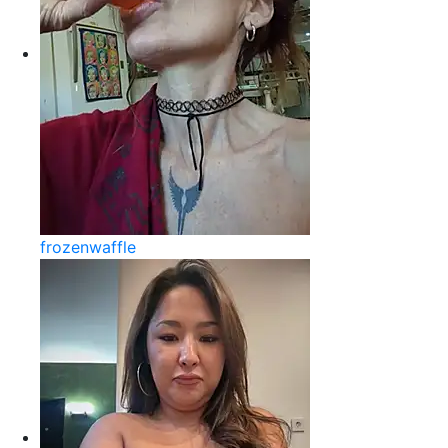
frozenwaffle