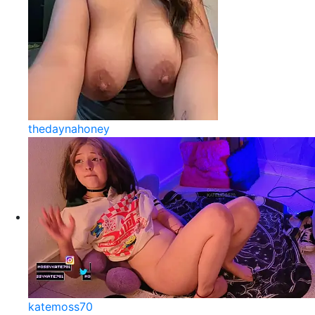
thedaynahoney
katemoss70