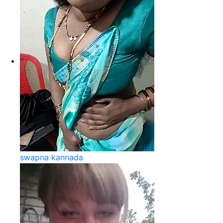
swapna kannada