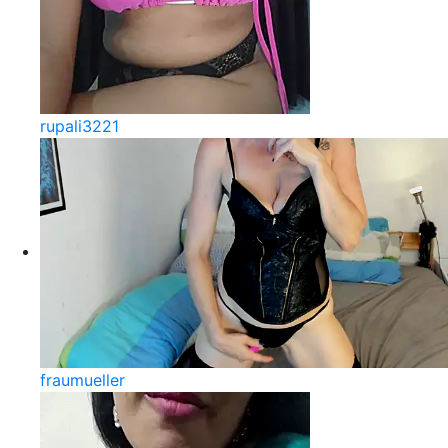
rupali3221
fraumueller