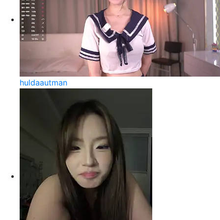
huldaautman