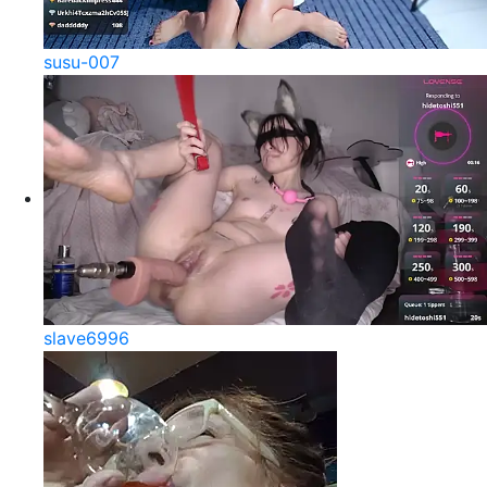
susu-007
slave6996