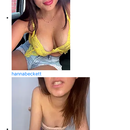
hannabeckett