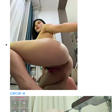
caicai-a