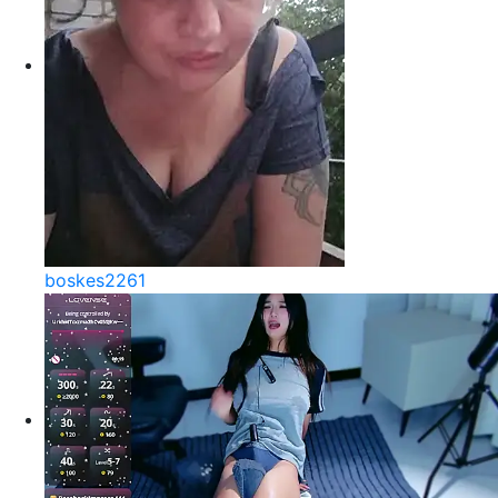
boskes2261