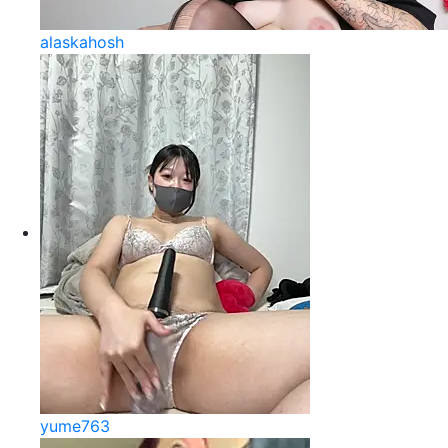
alaskahosh
yume763