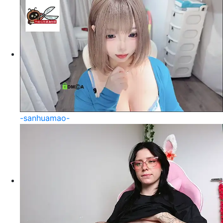
-sanhuamao-