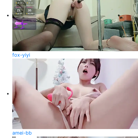
fox-yiyi
amei-bb