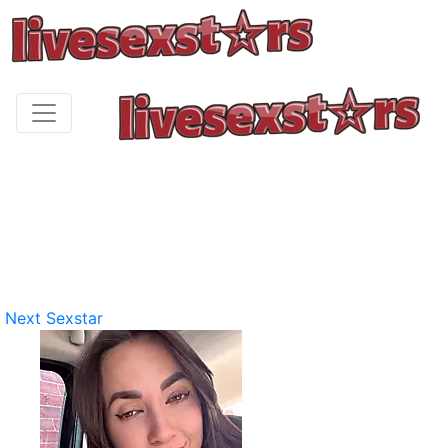
Next Sexstar