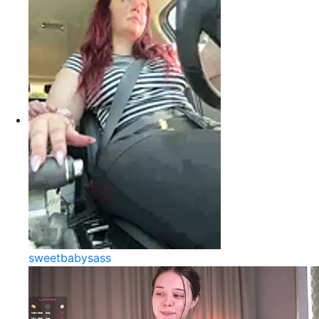
sweetbabysass