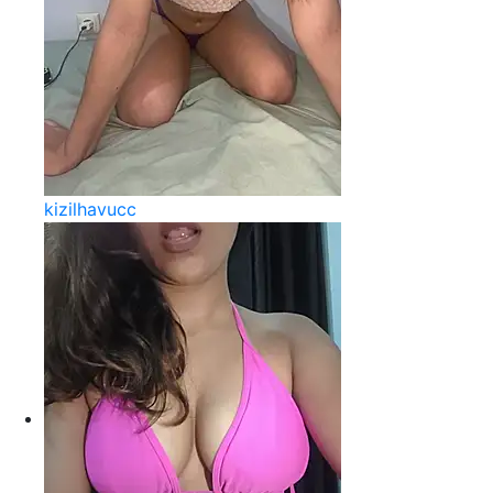
kizilhavucc