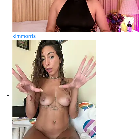
kimmorris