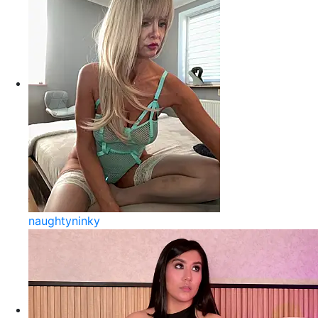
naughtyninky