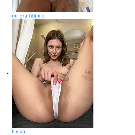
mr graffitimile
lilylun