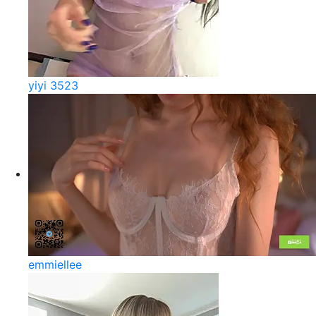
yiyi 3523
emmiellee