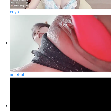
enya-
amei-bb