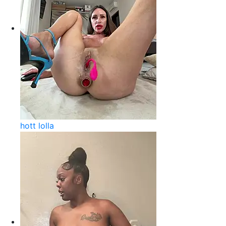
hott lolla