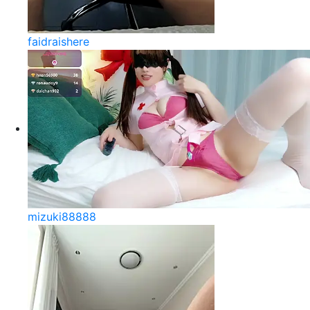
faidraishere
mizuki88888