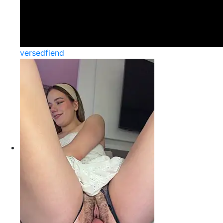
versedfiend