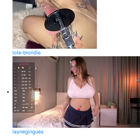
lola-blondie
laynegingues