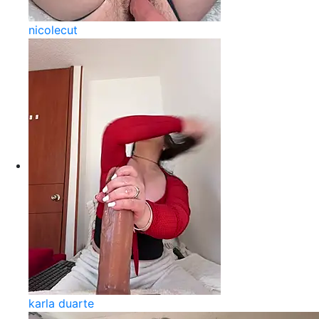
nicolecut
karla duarte