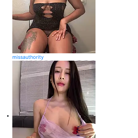
missauthority