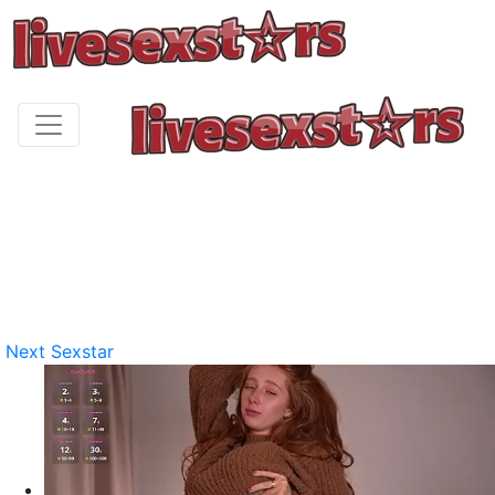
Next Sexstar