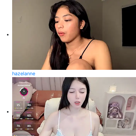
hazelanne