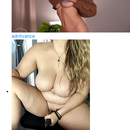
adritvance