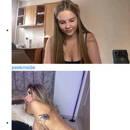
peekinside